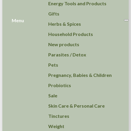
Energy Tools and Products
Gifts
Menu
Herbs & Spices
Household Products
New products
Parasites / Detox
Pets
Pregnancy, Babies & Children
Probiotics
Sale
Skin Care & Personal Care
Tinctures
Weight