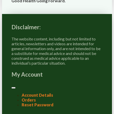
Good Health Going Forward.
Disclaimer:
The website content, including but not limited to
articles, newsletters and videos are intended for
general information only, and are not intended to be
a substitute for medical advice and should not be
construed as medical advice applicable to an
individual’s particular situation.
My Account
Account Details
Orders
Reset Password