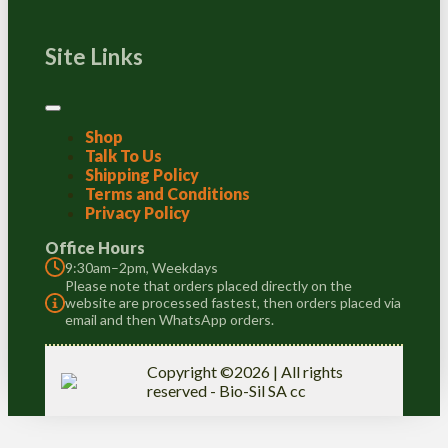
Site Links
Shop
Talk To Us
Shipping Policy
Terms and Conditions
Privacy Policy
Office Hours
9:30am–2pm, Weekdays
Please note that orders placed directly on the
website are processed fastest, then orders placed via
email and then WhatsApp orders.
Copyright ©2026 | All rights
reserved - Bio-Sil SA cc