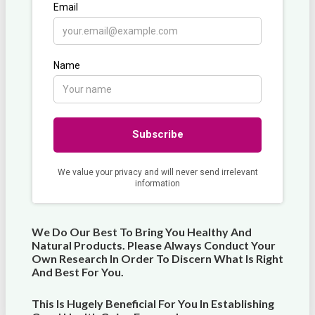
We Do Our Best To Bring You Healthy And
Natural Products. Please Always Conduct Your
Own Research In Order To Discern What Is Right
And Best For
You
.
This Is Hugely Beneficial For You In Establishing