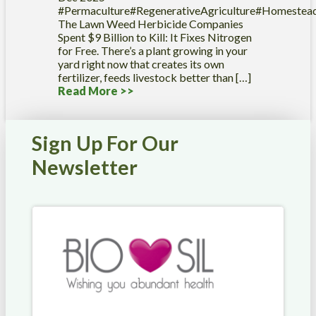
#Permaculture#RegenerativeAgriculture#Homestea
The Lawn Weed Herbicide Companies
Spent $9 Billion to Kill: It Fixes Nitrogen
for Free. There’s a plant growing in your
yard right now that creates its own
fertilizer, feeds livestock better than […]
Read More >>
Sign Up For Our
Newsletter