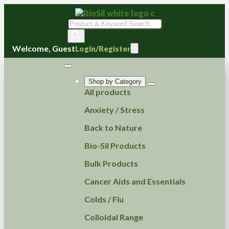
Products
search
Welcome, Guest
Login/Register
Shop by Category
All products
Anxiety / Stress
Back to Nature
Bio-Sil Products
Bulk Products
Cancer Aids and Essentials
Colds / Flu
Colloidal Range