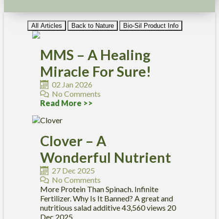
All Articles
Back to Nature
Bio-Sil Product Info
MMS – A Healing
Miracle For Sure!
02 Jan 2026
No Comments
Read More >>
Clover – A
Wonderful Nutrient
27 Dec 2025
No Comments
More Protein Than Spinach. Infinite
Fertilizer. Why Is It Banned? A great and
nutritious salad additive 43,560 views 20
Dec 2025