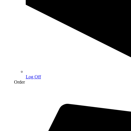
Log Off
Order