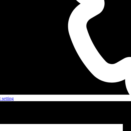
 setting