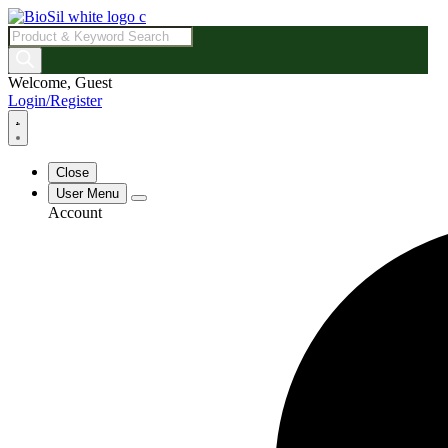
Products
search
Welcome, Guest
Login/Register
Close
User Menu
Account