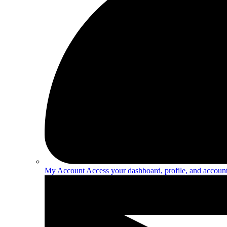
My Account
Access your dashboard, profile, and account