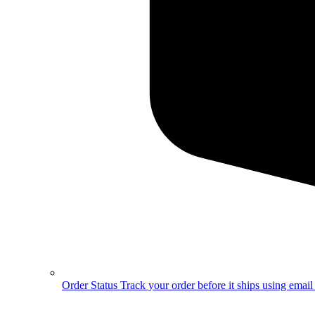
Order Status
Track your order before it ships using emai