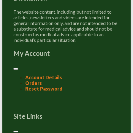
The website content, including but not limited to
articles, newsletters and videos are intended for
general information only, and are not intended to be
a substitute for medical advice and should not be
construed as medical advice applicable to an
individual’s particular situation.
My Account
Account Details
Orders
Reset Password
Site Links