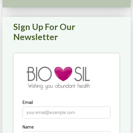
Sign Up For Our
Newsletter