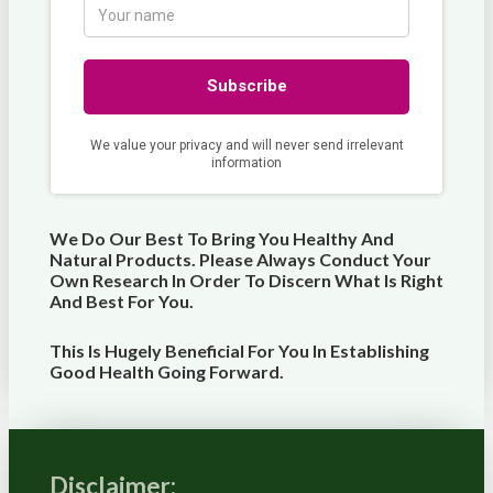
We Do Our Best To Bring You Healthy And
Natural Products. Please Always Conduct Your
Own Research In Order To Discern What Is Right
And Best For
You
.
This Is Hugely Beneficial For You In Establishing
Good Health Going Forward.
Disclaimer: