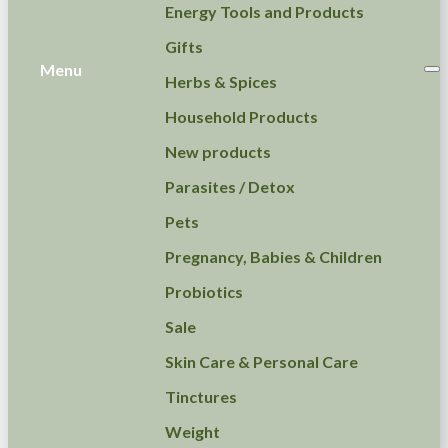
Energy Tools and Products
Gifts
Menu
Herbs & Spices
Household Products
New products
Parasites / Detox
Pets
Pregnancy, Babies & Children
Probiotics
Sale
Skin Care & Personal Care
Tinctures
Weight