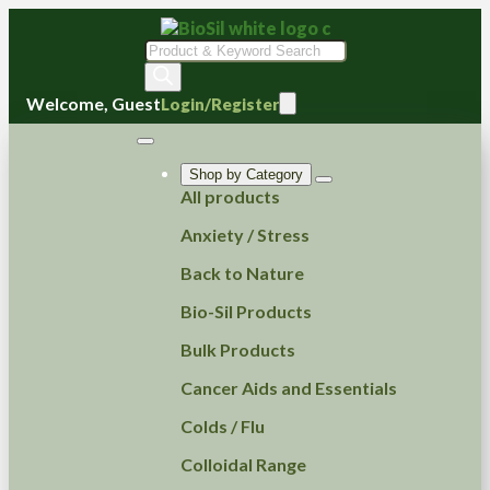
Products
search
Welcome, Guest
Login/Register
Shop by Category
All products
Anxiety / Stress
Back to Nature
Bio-Sil Products
Bulk Products
Cancer Aids and Essentials
Colds / Flu
Colloidal Range