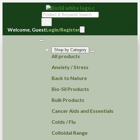
Products
search
Welcome, Guest
Login/Register
Shop by Category
All products
Anxiety / Stress
Back to Nature
Bio-Sil Products
Bulk Products
Cancer Aids and Essentials
Colds / Flu
Colloidal Range