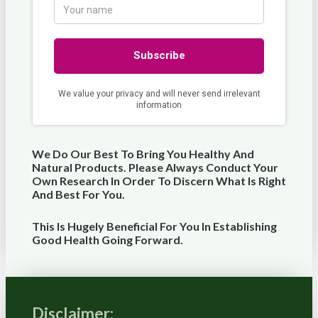
We Do Our Best To Bring You Healthy And
Natural Products. Please Always Conduct Your
Own Research In Order To Discern What Is Right
And Best For
You
.
This Is Hugely Beneficial For You In Establishing
Good Health Going Forward.
Disclaimer: