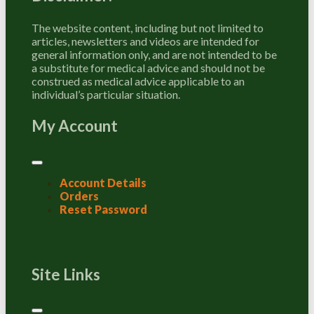
The website content, including but not limited to
articles, newsletters and videos are intended for
general information only, and are not intended to be
a substitute for medical advice and should not be
construed as medical advice applicable to an
individual’s particular situation.
My Account
Account Details
Orders
Reset Password
Site Links