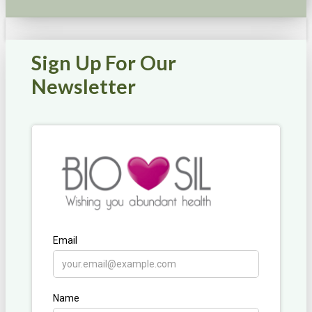
Sign Up For Our
Newsletter