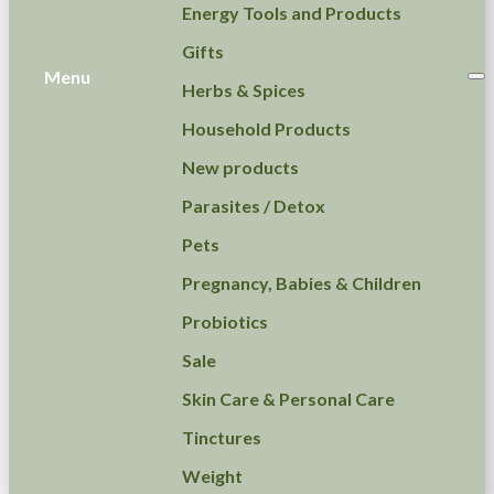
Energy Tools and Products
Gifts
Menu
Herbs & Spices
Household Products
New products
Parasites / Detox
Pets
Pregnancy, Babies & Children
Probiotics
Sale
Skin Care & Personal Care
Tinctures
Weight