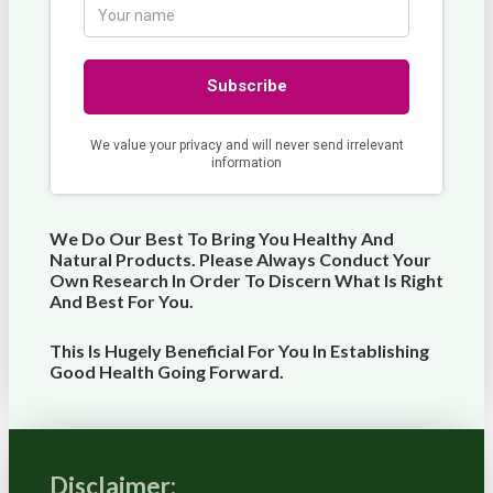
We Do Our Best To Bring You Healthy And
Natural Products. Please Always Conduct Your
Own Research In Order To Discern What Is Right
And Best For
You
.
This Is Hugely Beneficial For You In Establishing
Good Health Going Forward.
Disclaimer: