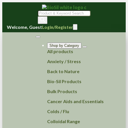
Products
search
Welcome, Guest
Login/Register
Shop by Category
All products
Anxiety / Stress
Back to Nature
Bio-Sil Products
Bulk Products
Cancer Aids and Essentials
Colds / Flu
Colloidal Range