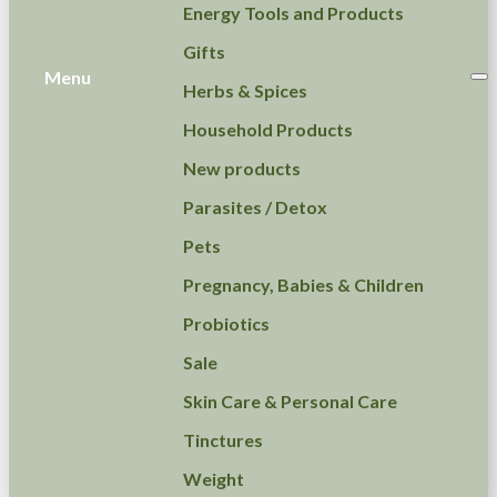
Energy Tools and Products
Gifts
Menu
Herbs & Spices
Household Products
New products
Parasites / Detox
Pets
Pregnancy, Babies & Children
Probiotics
Sale
Skin Care & Personal Care
Tinctures
Weight