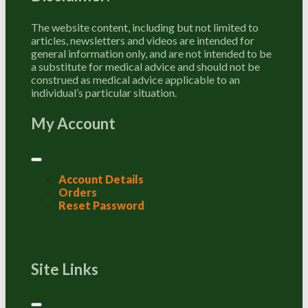
The website content, including but not limited to
articles, newsletters and videos are intended for
general information only, and are not intended to be
a substitute for medical advice and should not be
construed as medical advice applicable to an
individual’s particular situation.
My Account
Account Details
Orders
Reset Password
Site Links