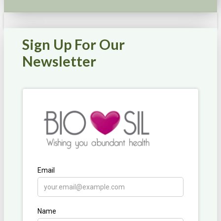
Sign Up For Our
Newsletter