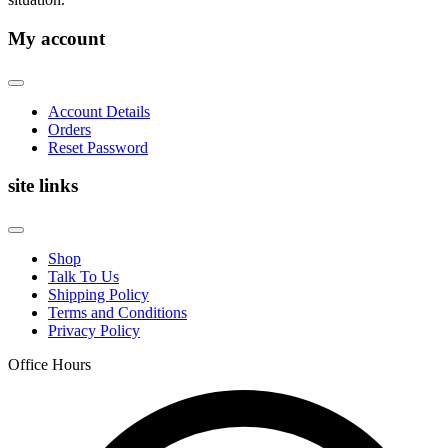
My account
Account Details
Orders
Reset Password
site links
Shop
Talk To Us
Shipping Policy
Terms and Conditions
Privacy Policy
Office Hours