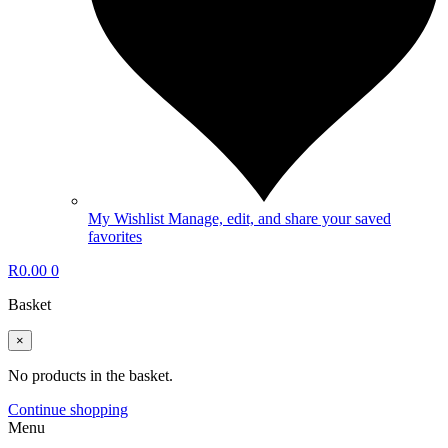
My Wishlist
Manage, edit, and share your saved
favorites
R
0.00
0
Basket
×
No products in the basket.
Continue shopping
Menu