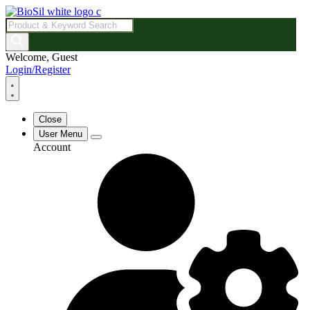
Products
search
Welcome, Guest
Login/Register
Close
User Menu
Account