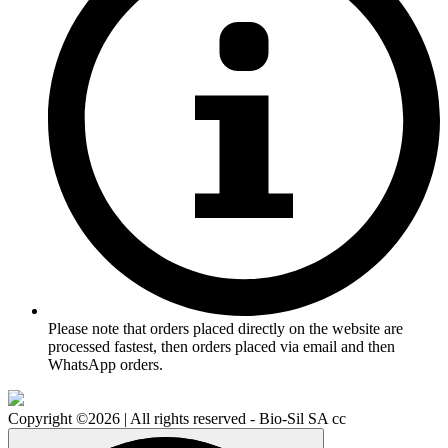
Please note that orders placed directly on the website are
processed fastest, then orders placed via email and then
WhatsApp orders.
Copyright ©2026 | All rights reserved - Bio-Sil SA cc