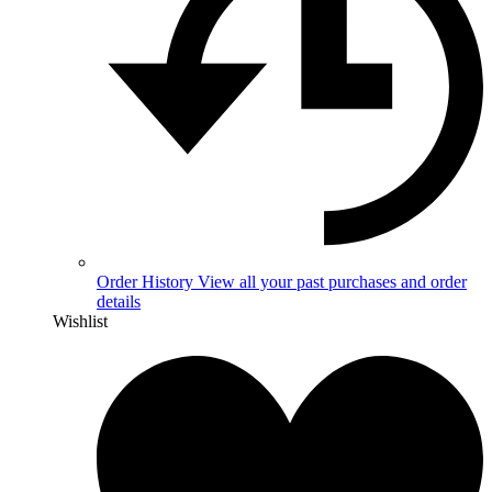
Order History
View all your past purchases and order
details
Wishlist