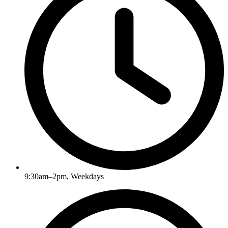
9:30am–2pm, Weekdays