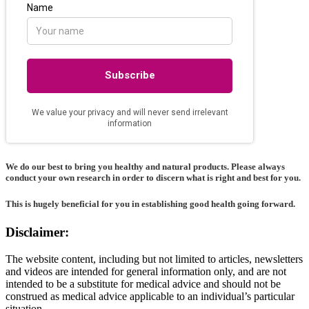
We do our best to bring you healthy and natural products. Please always
conduct your own research in order to discern what is right and best for
you
.
This is hugely beneficial for you in establishing good health going forward.
Disclaimer:
The website content, including but not limited to articles, newsletters
and videos are intended for general information only, and are not
intended to be a substitute for medical advice and should not be
construed as medical advice applicable to an individual’s particular
situation.