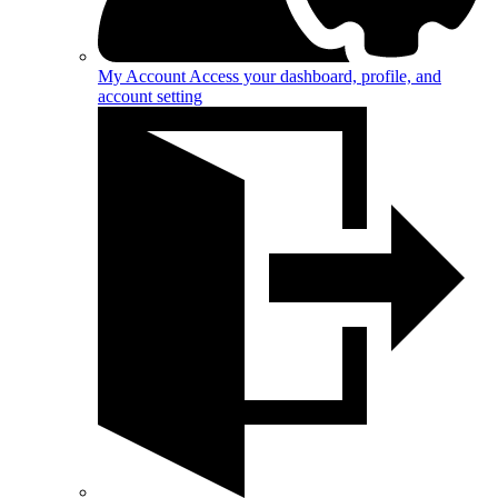
My Account
Access your dashboard, profile, and
account setting