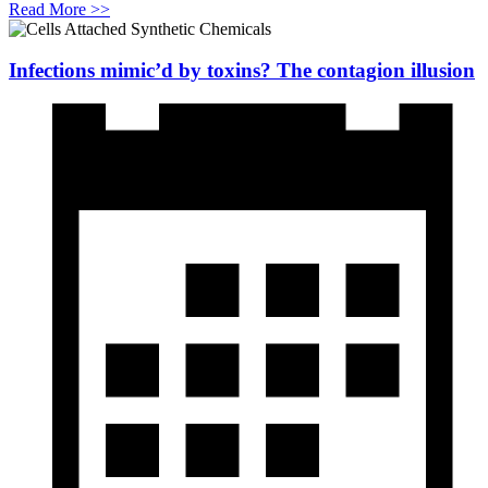
Read More >>
Infections mimic’d by toxins? The contagion illusion