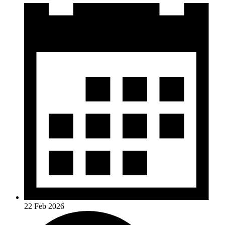
22 Feb 2026