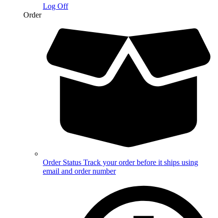
Log Off
Order
Order Status
Track your order before it ships using
email and order number