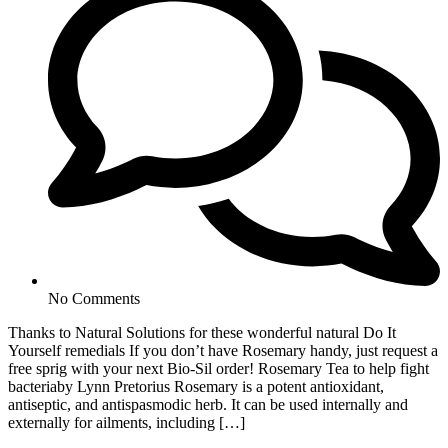
No Comments
Thanks to Natural Solutions for these wonderful natural Do It
Yourself remedials If you don’t have Rosemary handy, just request a
free sprig with your next Bio-Sil order! Rosemary Tea to help fight
bacteriaby Lynn Pretorius Rosemary is a potent antioxidant,
antiseptic, and antispasmodic herb. It can be used internally and
externally for ailments, including […]