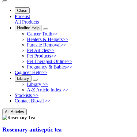
Close
Pricelist
All Products
Healing Help
Cancer Truth>>
Healers & Helpers>>
Parasite Removal>>
Pet Articles>>
Pet Products>>
Pet Therapist Online>>
Pregnancy & Babies>>
C@ncer Help>>
Library
Library >>
A-Z Article Index >>
Stockists >>
Contact Bio-sil >>
All Articles
Rosemary antiseptic tea