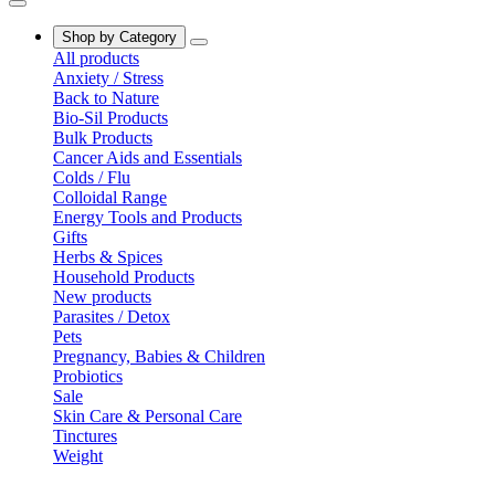
Shop by Category
All products
Anxiety / Stress
Back to Nature
Bio-Sil Products
Bulk Products
Cancer Aids and Essentials
Colds / Flu
Colloidal Range
Energy Tools and Products
Gifts
Herbs & Spices
Household Products
New products
Parasites / Detox
Pets
Pregnancy, Babies & Children
Probiotics
Sale
Skin Care & Personal Care
Tinctures
Weight