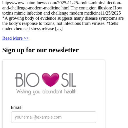
https://www.naturalnews.com/2025-11-25-toxins-mimic-infection-
and-challenge-modern-medicine.html The contagion illusion: How
toxins mimic infection and challenge modern medicine11/25/2025
*A growing body of evidence suggests many disease symptoms are
the body’s response to toxins, not infections from viruses. *Cells
under chemical stress release […]
Read More >>
Sign up for our newsletter