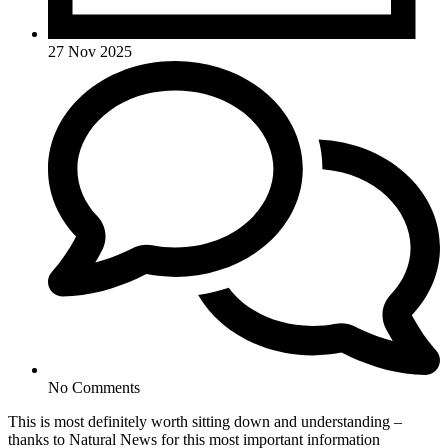
27 Nov 2025
No Comments
This is most definitely worth sitting down and understanding –
thanks to Natural News for this most important information