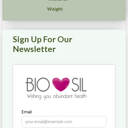
Weight
Sign Up For Our
Newsletter