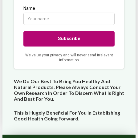
We Do Our Best To Bring You Healthy And
Natural Products. Please Always Conduct Your
Own Research In Order To Discern What Is Right
And Best For
You
.
This Is Hugely Beneficial For You In Establishing
Good Health Going Forward.