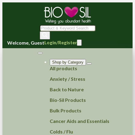
Products
search
Welcome, Guest
Login/Register
Shop by Category
All products
Anxiety / Stress
Back to Nature
Bio-Sil Products
Bulk Products
Cancer Aids and Essentials
Colds / Flu