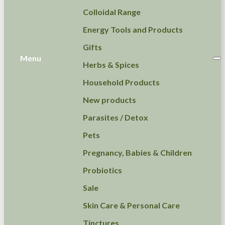
Colloidal Range
Energy Tools and Products
Gifts
Menu
Herbs & Spices
Household Products
New products
Parasites / Detox
Pets
Pregnancy, Babies & Children
Probiotics
Sale
Skin Care & Personal Care
Tinctures