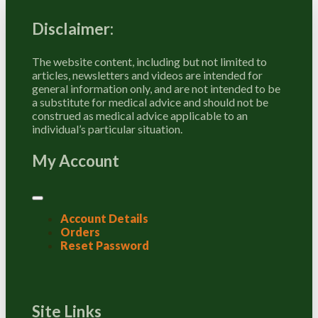
Disclaimer:
The website content, including but not limited to
articles, newsletters and videos are intended for
general information only, and are not intended to be
a substitute for medical advice and should not be
construed as medical advice applicable to an
individual’s particular situation.
My Account
Account Details
Orders
Reset Password
Site Links