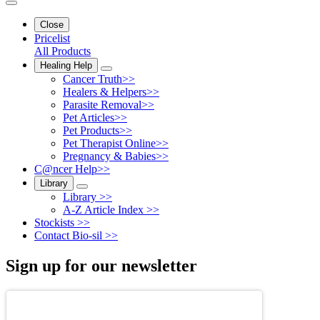
Close
Pricelist
All Products
Healing Help
Cancer Truth>>
Healers & Helpers>>
Parasite Removal>>
Pet Articles>>
Pet Products>>
Pet Therapist Online>>
Pregnancy & Babies>>
C@ncer Help>>
Library
Library >>
A-Z Article Index >>
Stockists >>
Contact Bio-sil >>
Sign up for our newsletter