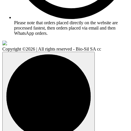
Please note that orders placed directly on the website are
processed fastest, then orders placed via email and then
WhatsApp orders.
Copyright ©2026 | All rights reserved - Bio-Sil SA cc