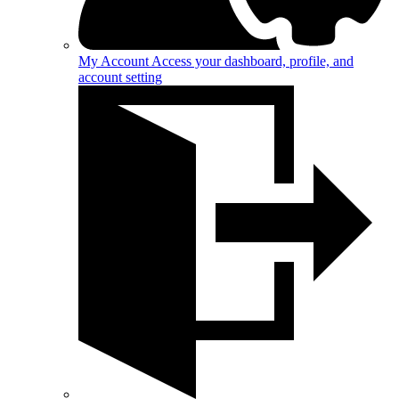
My Account
Access your dashboard, profile, and
account setting