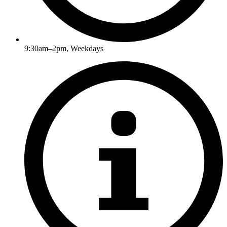
9:30am–2pm, Weekdays