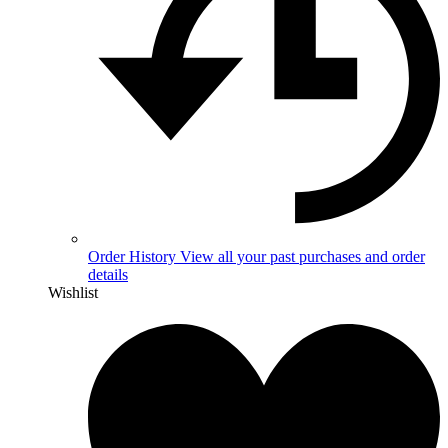
Order History
View all your past purchases and order
details
Wishlist