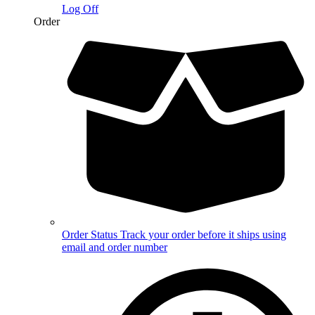
Log Off
Order
Order Status
Track your order before it ships using
email and order number