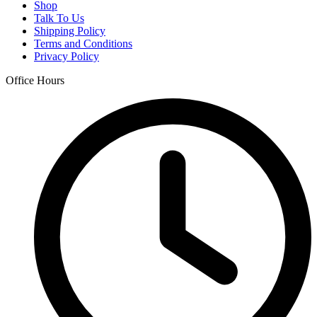
Shop
Talk To Us
Shipping Policy
Terms and Conditions
Privacy Policy
Office Hours