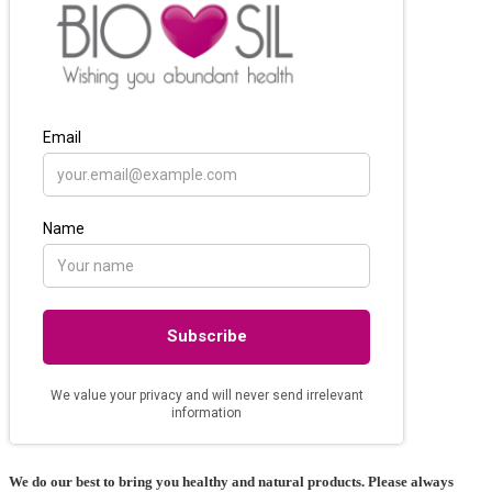
We do our best to bring you healthy and natural products. Please always