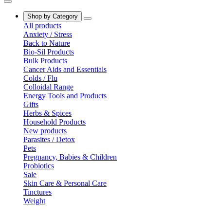
Shop by Category
All products
Anxiety / Stress
Back to Nature
Bio-Sil Products
Bulk Products
Cancer Aids and Essentials
Colds / Flu
Colloidal Range
Energy Tools and Products
Gifts
Herbs & Spices
Household Products
New products
Parasites / Detox
Pets
Pregnancy, Babies & Children
Probiotics
Sale
Skin Care & Personal Care
Tinctures
Weight