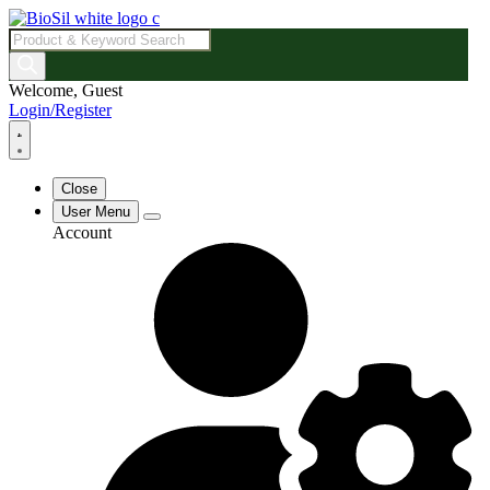
Products
search
Welcome, Guest
Login/Register
Close
User Menu
Account