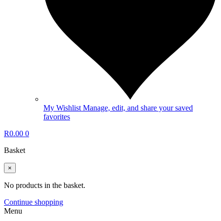
My Wishlist
Manage, edit, and share your saved
favorites
R
0.00
0
Basket
×
No products in the basket.
Continue shopping
Menu