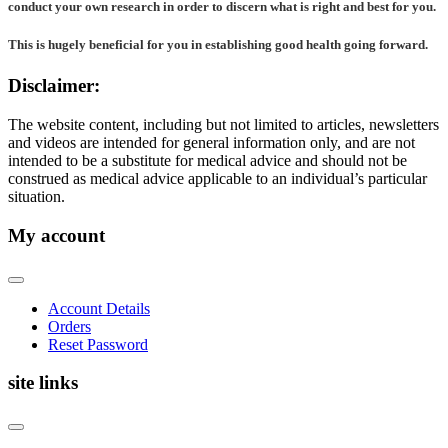
conduct your own research in order to discern what is right and best for
you
.
This is hugely beneficial for you in establishing good health going forward.
Disclaimer:
The website content, including but not limited to articles, newsletters
and videos are intended for general information only, and are not
intended to be a substitute for medical advice and should not be
construed as medical advice applicable to an individual’s particular
situation.
My account
Account Details
Orders
Reset Password
site links