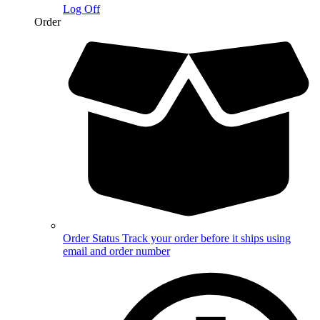
Log Off
Order
Order Status
Track your order before it ships using
email and order number