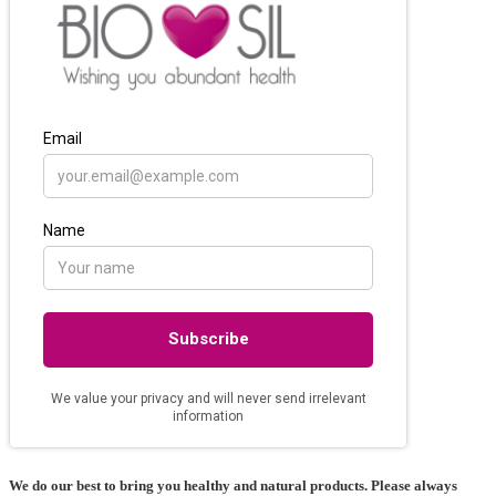
We do our best to bring you healthy and natural products. Please always