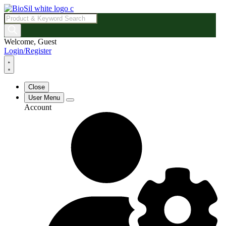
Products
search
Welcome, Guest
Login/Register
Close
User Menu
Account