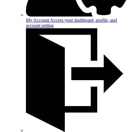
My Account
Access your dashboard, profile, and
account setting