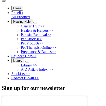
Close
Pricelist
All Products
Healing Help
Cancer Truth>>
Healers & Helpers>>
Parasite Removal>>
Pet Articles>>
Pet Products>>
Pet Therapist Online>>
Pregnancy & Babies>>
C@ncer Help>>
Library
Library >>
A-Z Article Index >>
Stockists >>
Contact Bio-sil >>
Sign up for our newsletter