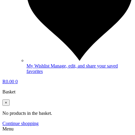
My Wishlist
Manage, edit, and share your saved
favorites
R
0.00
0
Basket
×
No products in the basket.
Continue shopping
Menu