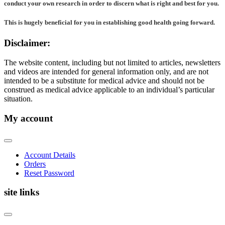
conduct your own research in order to discern what is right and best for
you
.
This is hugely beneficial for you in establishing good health going forward.
Disclaimer:
The website content, including but not limited to articles, newsletters
and videos are intended for general information only, and are not
intended to be a substitute for medical advice and should not be
construed as medical advice applicable to an individual’s particular
situation.
My account
Account Details
Orders
Reset Password
site links