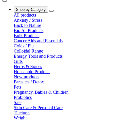
Shop by Category
All products
Anxiety / Stress
Back to Nature
Bio-Sil Products
Bulk Products
Cancer Aids and Essentials
Colds / Flu
Colloidal Range
Energy Tools and Products
Gifts
Herbs & Spices
Household Products
New products
Parasites / Detox
Pets
Pregnancy, Babies & Children
Probiotics
Sale
Skin Care & Personal Care
Tinctures
Weight