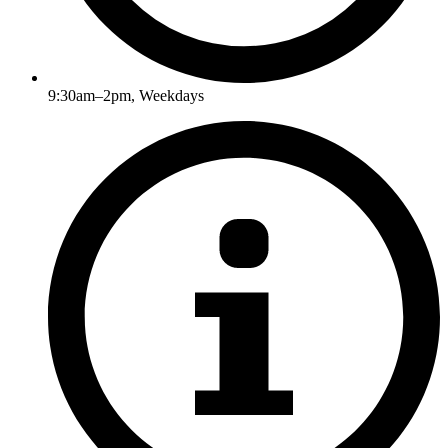
9:30am–2pm, Weekdays