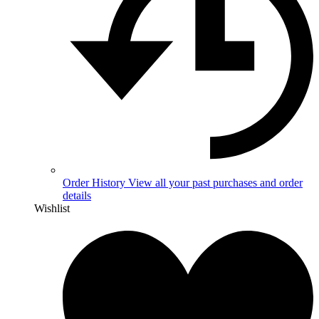
Order History
View all your past purchases and order
details
Wishlist