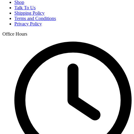
Shop
Talk To Us
Shipping Policy
Terms and Conditions
Privacy Policy
Office Hours