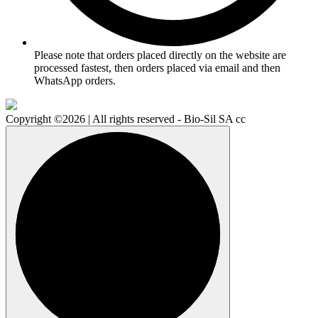
Please note that orders placed directly on the website are
processed fastest, then orders placed via email and then
WhatsApp orders.
Copyright ©2026 | All rights reserved - Bio-Sil SA cc