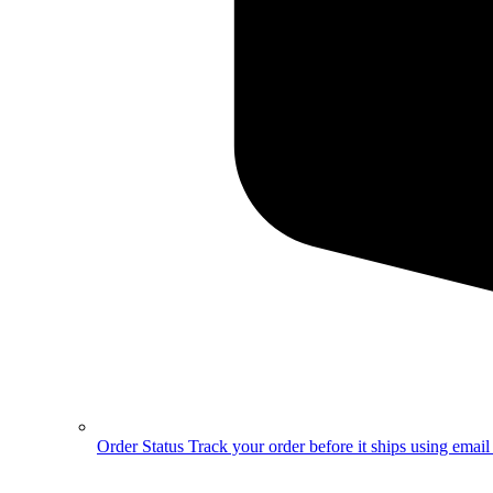
Order Status
Track your order before it ships using emai