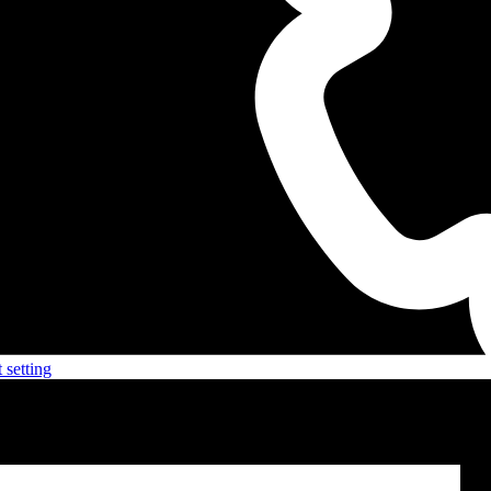
 setting