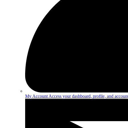
My Account
Access your dashboard, profile, and account