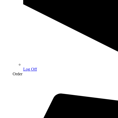
Log Off
Order