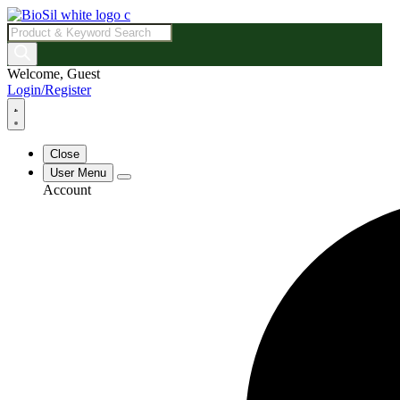
Products
search
Welcome, Guest
Login/Register
Close
User Menu
Account